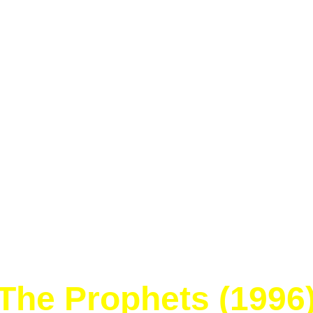
Home
Blog
Trading Post
Card Lists
Resources
Links
The Prophets (1996