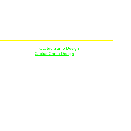
ges are copyright of 
Cactus Game Design
, and are used by 
of Rob Anderson or 
Cactus Game Design
. 